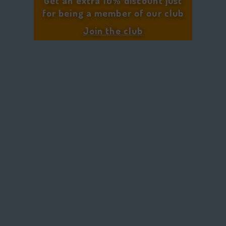
Get an extra 10% discount just
for being a member of our club
Join the club