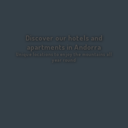
Discover our hotels and
apartments in Andorra
Unique locations to enjoy the mountains all
year round