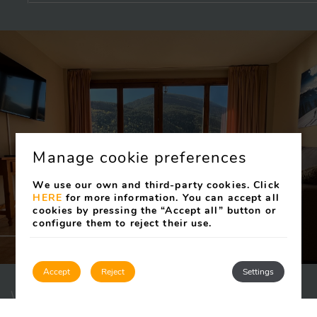
Manage cookie preferences
We use our own and third-party cookies. Click
HERE
for more information. You can accept all
cookies by pressing the “Accept all” button or
configure them to reject their use.
Accept
Reject
Settings
WUAU! APARTAMENTS FONT DEL