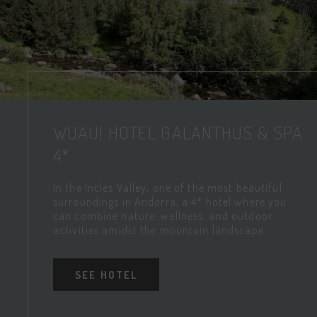
WUAU! HOTEL GALANTHUS & SPA
4*
In the Incles Valley, one of the most beautiful
surroundings in Andorra, a 4* hotel where you
can combine nature, wellness, and outdoor
activities amidst the mountain landscape.
SEE HOTEL