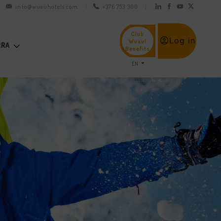
info@wuauhotels.com
+376 753 300
Club
Log in
Wuau!
RRA
Benefits