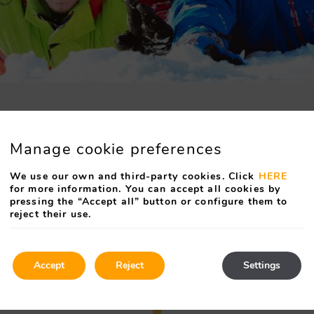
Manage cookie preferences
We use our own and third-party cookies. Click
HERE
for more information. You can accept all cookies by
pressing the “Accept all” button or configure them to
reject their use.
Accept
Reject
Settings