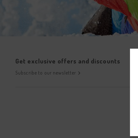
Get exclusive offers and discounts
Subscribe to our newsletter