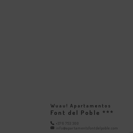
Wuau! Apartamentos
Font del Poble ***
+376 753 300
info@apartamentsfontdelpoble.com