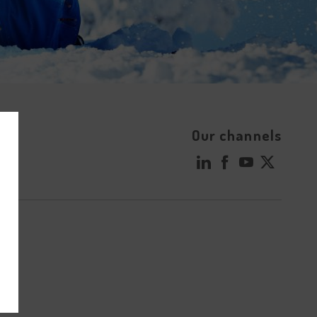
Our channels