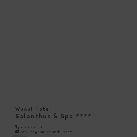
Wuau! Hotel
Galanthus & Spa ****
+376 753 300
booking@hotelgalanthus.com