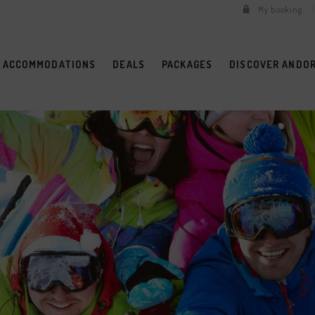
My booking
ACCOMMODATIONS
DEALS
PACKAGES
DISCOVER ANDO