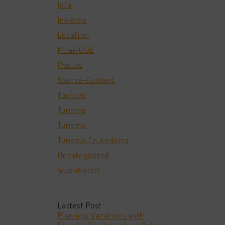
Iata
Invierno
Location
Mirai-Club
Photos
Source-Content
Tourism
Turisme
Turismo
Turismo En Andorra
Uncategorized
Wuauhotels
Lastest Post
Planning Vacations with