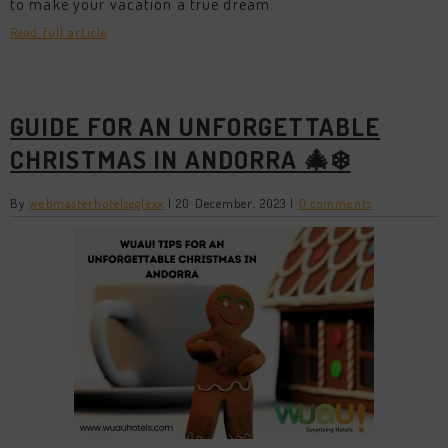
to make your vacation a true dream.
Read full article
GUIDE FOR AN UNFORGETTABLE
CHRISTMAS IN ANDORRA 🎄❄️
By
webmasterhotelseglexx
|
20 December, 2023
|
0 comments