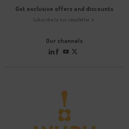
Get exclusive offers and discounts
Subscribe to our newsletter
Our channels