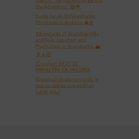
Friends: The Adventure Before
the Adventure! 😅🌟
Guide for an Unforgettable
Christmas in Andorra 🎄❄️
Adventures of Grandparents
and Kids: Laughter and
Playfulness in Grandvalira 🏔️
👵👦🤣
(Español) NIEVE DE
PRIMAVERA EN ANDORRA
(Español) ¡Andorra y todo lo
que no sabías que podrías
hacer aquí!