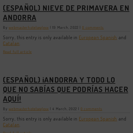
(ESPAÑOL) NIEVE DE PRIMAVERA EN
ANDORRA
By
webmasterhotelseglexx
|
19 March, 2022
|
0 comments
Sorry, this entry is only available in
European Spanish
and
Catalan
.
Read full article
(ESPAÑOL) ¡ANDORRA Y TODO LO
QUE NO SABÍAS QUE PODRÍAS HACER
AQUÍ!
By
webmasterhotelseglexx
|
4 March, 2022
|
0 comments
Sorry, this entry is only available in
European Spanish
and
Catalan
.