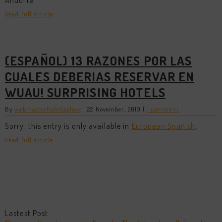
Andorra.
Read full article
(ESPAÑOL) 13 RAZONES POR LAS
CUALES DEBERIAS RESERVAR EN
WUAU! SURPRISING HOTELS
By
webmasterhotelseglexx
|
22 November, 2019
|
1 comment
Sorry, this entry is only available in
European Spanish
.
Read full article
Lastest Post