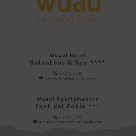
Wuau! Hotel
Galanthus & Spa ****
+376 753 300
booking@hotelgalanthus.com
Wuau! Apartamentos
Font del Poble ***
+376 753 300
info@apartamentsfontdelpoble.com