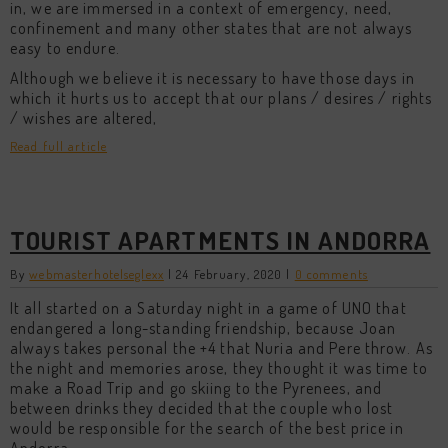
in, we are immersed in a context of emergency, need,
confinement and many other states that are not always
easy to endure.
Although we believe it is necessary to have those days in
which it hurts us to accept that our plans / desires / rights
/ wishes are altered,
Read full article
TOURIST APARTMENTS IN ANDORRA
By
webmasterhotelseglexx
|
24 February, 2020
|
0 comments
It all started on a Saturday night in a game of UNO that
endangered a long-standing friendship, because Joan
always takes personal the +4 that Nuria and Pere throw. As
the night and memories arose, they thought it was time to
make a Road Trip and go skiing to the Pyrenees, and
between drinks they decided that the couple who lost
would be responsible for the search of the best price in