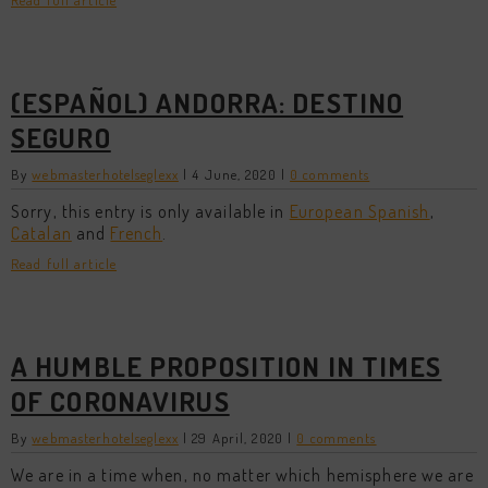
Read full article
(ESPAÑOL) ANDORRA: DESTINO
SEGURO
By
webmasterhotelseglexx
|
4 June, 2020
|
0 comments
Sorry, this entry is only available in
European Spanish
,
Catalan
and
French
.
Read full article
A HUMBLE PROPOSITION IN TIMES
OF CORONAVIRUS
By
webmasterhotelseglexx
|
29 April, 2020
|
0 comments
We are in a time when, no matter which hemisphere we are