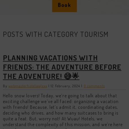
Book
POSTS WITH CATEGORY TOURISM
PLANNING VACATIONS WITH
FRIENDS: THE ADVENTURE BEFORE
THE ADVENTURE! 😅🌟
By
webmasterhotelseglexx
|
12 February, 2024
|
0 comments
Hello snow lovers! Today, we’re going to talk about that
exciting challenge we’ve all faced: organizing a vacation
with friends! Because, let’s admit it, coordinating dates,
deciding who drives, and how many suitcases to bring is
quite a feat. But, worry not! At Wuau! Hotels, we
understand the complexity of this mission, and we’re here