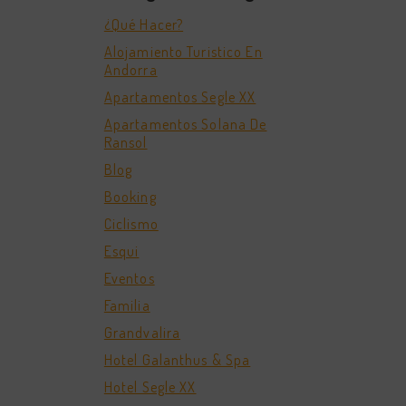
¿Qué Hacer?
Alojamiento Turistico En
Andorra
Apartamentos Segle XX
Apartamentos Solana De
Ransol
Blog
Booking
Ciclismo
Esqui
Eventos
Familia
Grandvalira
Hotel Galanthus & Spa
Hotel Segle XX