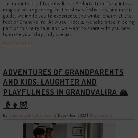
The mountains of Grandvalira in Andorra transform into a
magical setting during the Christmas festivities, and in this
guide, we invite you to experience the winter charm at the
foot of Grandvalira. At Wuau! Hotels, we take pride in being
part of this fairy tale, and we want to share with you how
to make your stay truly special,
Read full article
ADVENTURES OF GRANDPARENTS
AND KIDS: LAUGHTER AND
PLAYFULNESS IN GRANDVALIRA 🏔️
👵👦🤣
By
webmasterhotelseglexx
|
5 December, 2023
|
0 comments