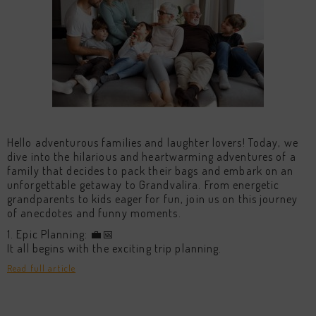
Hello adventurous families and laughter lovers! Today, we
dive into the hilarious and heartwarming adventures of a
family that decides to pack their bags and embark on an
unforgettable getaway to Grandvalira. From energetic
grandparents to kids eager for fun, join us on this journey
of anecdotes and funny moments.
1. Epic Planning: 💼📅
It all begins with the exciting trip planning.
Read full article