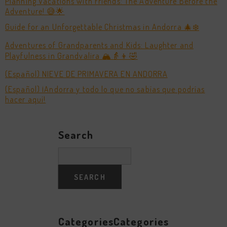
Planning Vacations with Friends: The Adventure Before the
Adventure! 😅🌟
Guide for an Unforgettable Christmas in Andorra 🎄❄️
Adventures of Grandparents and Kids: Laughter and
Playfulness in Grandvalira 🏔️👵👦🤣
(Español) NIEVE DE PRIMAVERA EN ANDORRA
(Español) ¡Andorra y todo lo que no sabías que podrías
hacer aquí!
Search
CategoriesCategories